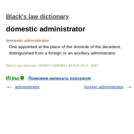
Black's law dictionary
domestic administrator
domestic administrator
One appointed at the place of the domicile of the decedent;
distinguished from a foreign or an ancillary administrator.
Black's law dictionary
.
HENRY CAMPBELL BLACK, M. A.
.
1990
.
Игры ⚽
Поможем написать курсовую
administrator
foreign administrator