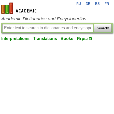
RU
DE
ES
FR
en-academic.com
Academic Dictionaries and Encyclopedias
Search!
Interpretations
Translations
Books
Игры ⚽