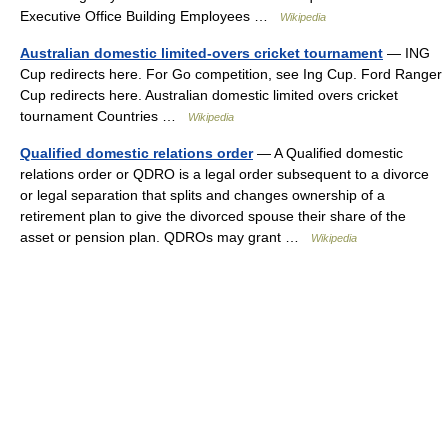
Executive Office Building Employees …
Wikipedia
Australian domestic limited-overs cricket tournament
— ING
Cup redirects here. For Go competition, see Ing Cup. Ford Ranger
Cup redirects here. Australian domestic limited overs cricket
tournament Countries …
Wikipedia
Qualified domestic relations order
— A Qualified domestic
relations order or QDRO is a legal order subsequent to a divorce
or legal separation that splits and changes ownership of a
retirement plan to give the divorced spouse their share of the
asset or pension plan. QDROs may grant …
Wikipedia