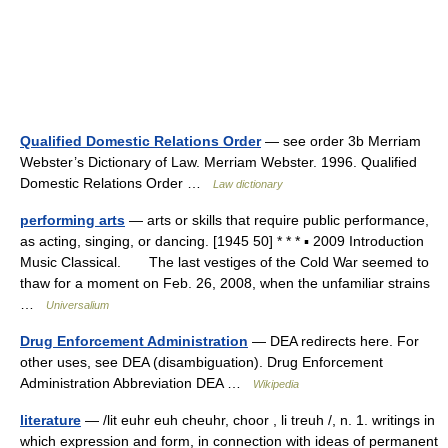
Qualified Domestic Relations Order
— see order 3b Merriam
Webster’s Dictionary of Law. Merriam Webster. 1996. Qualified
Domestic Relations Order …
Law dictionary
performing arts
— arts or skills that require public performance,
as acting, singing, or dancing. [1945 50] * * * ▪ 2009 Introduction
Music Classical. The last vestiges of the Cold War seemed to
thaw for a moment on Feb. 26, 2008, when the unfamiliar strains
…
Universalium
Drug Enforcement Administration
— DEA redirects here. For
other uses, see DEA (disambiguation). Drug Enforcement
Administration Abbreviation DEA …
Wikipedia
literature
— /lit euhr euh cheuhr, choor , li treuh /, n. 1. writings in
which expression and form, in connection with ideas of permanent