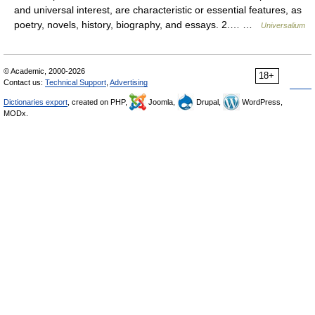
and universal interest, are characteristic or essential features, as
poetry, novels, history, biography, and essays. 2.… …
Universalium
© Academic, 2000-2026
18+
Contact us:
Technical Support
,
Advertising
Dictionaries export
, created on PHP,
Joomla,
Drupal,
WordPress,
MODx.