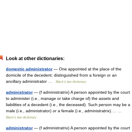
Look at other dictionaries:
domestic administrator
— One appointed at the place of the
domicile of the decedent; distinguished from a foreign or an
ancillary administrator …
Black's law dictionary
administrator
— (f administratrix) A person appointed by the court
to administer (i.e., manage or take charge of) the assets and
liabilities of a decedent (i.e., the deceased). Such person may be a
male (i.e., administrator) or a female (i.e., administratrix).… …
Black's law dictionary
administrator
— (f administratrix) A person appointed by the court