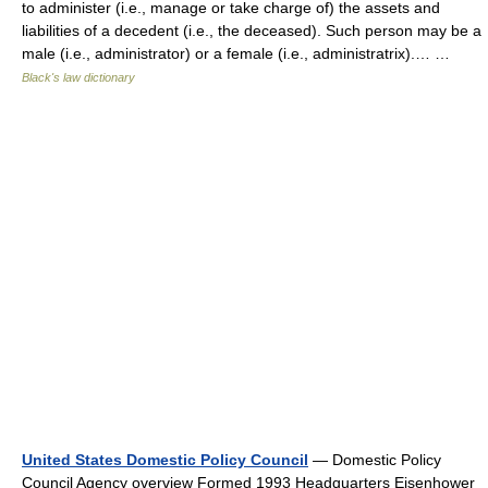
to administer (i.e., manage or take charge of) the assets and
liabilities of a decedent (i.e., the deceased). Such person may be a
male (i.e., administrator) or a female (i.e., administratrix).… …
Black's law dictionary
United States Domestic Policy Council
— Domestic Policy
Council Agency overview Formed 1993 Headquarters Eisenhower